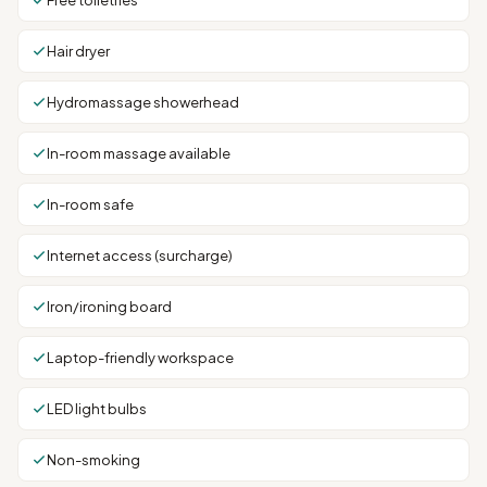
Free toiletries
Hair dryer
Hydromassage showerhead
In-room massage available
In-room safe
Internet access (surcharge)
Iron/ironing board
Laptop-friendly workspace
LED light bulbs
Non-smoking