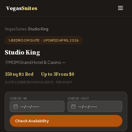
Vegas
Suites
VegasSuites
›
Studio King
1-BEDROOM SUITE · · UPDATED APRIL 2026
Studio King
MGM Grand Hotel & Casino —
350 sq ft
1 Bed
Up to 3
From $0
SUITE SIZE
BEDROOMS
GUESTS
PER NIGHT
CHECK-IN
CHECK-OUT
Check Availability