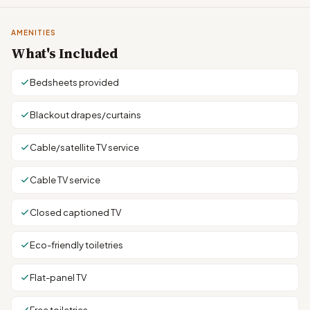
AMENITIES
What's Included
Bedsheets provided
Blackout drapes/curtains
Cable/satellite TV service
Cable TV service
Closed captioned TV
Eco-friendly toiletries
Flat-panel TV