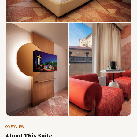
OVERVIEW
About This Suite