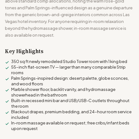
above standard comp allocations, noting the warm rose-gold
tones and Palm Springs-influenced design as a genuine departure
from the generic brown-and-greige interiors common across Las
Vegas hotel inventory. For anyone requiring in-room relaxation
beyond the hydromassage shower, in-room massage service is
also available on request.
Key Highlights
350 sq ft newly remodeled Studio Tower room with 1 king bed
55-inch flat-screen TV — larger than many comparable Strip
rooms
Palm Springs-inspired design: desert palette, globe sconces,
and wood floors
Marble shower floor, backlit vanity, and hydromassage
showerhead in the bathroom
Built-in recessed mini bar and USB/USB-C outlets throughout
the room
Blackout drapes, premium bedding, and 24-hour room service
included
In-room massage available on request; free cribs/infant beds
upon request