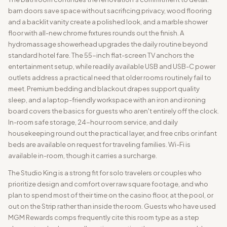
barn doors save space without sacrificing privacy, wood flooring
and a backlit vanity create a polished look, and a marble shower
floor with all-new chrome fixtures rounds out the finish. A
hydromassage showerhead upgrades the daily routine beyond
standard hotel fare. The 55-inch flat-screen TV anchors the
entertainment setup, while readily available USB and USB-C power
outlets address a practical need that older rooms routinely fail to
meet. Premium bedding and blackout drapes support quality
sleep, and a laptop-friendly workspace with an iron and ironing
board covers the basics for guests who aren't entirely off the clock.
In-room safe storage, 24-hour room service, and daily
housekeeping round out the practical layer, and free cribs or infant
beds are available on request for traveling families. Wi-Fi is
available in-room, though it carries a surcharge.
The Studio King is a strong fit for solo travelers or couples who
prioritize design and comfort over raw square footage, and who
plan to spend most of their time on the casino floor, at the pool, or
out on the Strip rather than inside the room. Guests who have used
MGM Rewards comps frequently cite this room type as a step