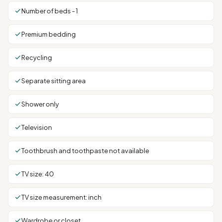
Number of beds - 1
Premium bedding
Recycling
Separate sitting area
Shower only
Television
Toothbrush and toothpaste not available
TV size: 40
TV size measurement: inch
Wardrobe or closet