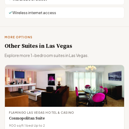
Wireless internet access
MORE OPTIONS
Other Suites in Las Vegas
Explore more 1-bedroom suites in Las Vegas.
FLAMINGO LAS VEGAS HOTEL & CASINO
Cosmopolitan Suite
900 sq ft
·
1 bed
·
Up to 2