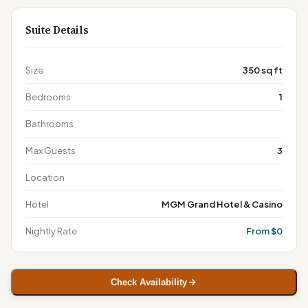
Suite Details
Size
350 sq ft
Bedrooms
1
Bathrooms
Max Guests
3
Location
Hotel
MGM Grand Hotel & Casino
Nightly Rate
From $0
Check Availability