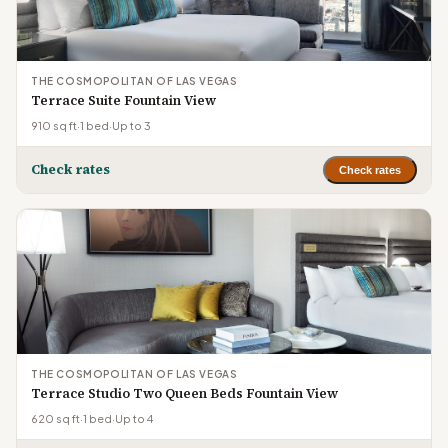
THE COSMOPOLITAN OF LAS VEGAS
Terrace Suite Fountain View
910 sq ft
·
1 bed
·
Up to 3
Check rates
Check rates
THE COSMOPOLITAN OF LAS VEGAS
Terrace Studio Two Queen Beds Fountain View
620 sq ft
·
1 bed
·
Up to 4