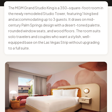
The MGM Grand Studio King is a 350-square-foot room in
the newly remodeled Studio Tower, featuring 1 king bed
and accommodating up to 3 guests. It draws on mid-
century Palm Springs design with a desert-toned palette,
rounded window seats, and wood floors. The room suits
solo travelers and couples who want a stylish, well-
equipped base on the Las Vegas Strip without upgrading
to a full suite.