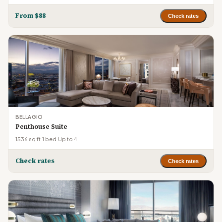
From $88
Check rates
BELLAGIO
Penthouse Suite
1536 sq ft
·
1 bed
·
Up to 4
Check rates
Check rates