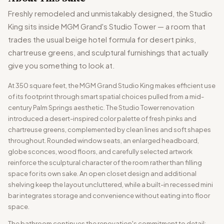
Freshly remodeled and unmistakably designed, the Studio
King sits inside MGM Grand's Studio Tower — a room that
trades the usual beige hotel formula for desert pinks,
chartreuse greens, and sculptural furnishings that actually
give you something to look at.
At 350 square feet, the MGM Grand Studio King makes efficient use
of its footprint through smart spatial choices pulled from a mid-
century Palm Springs aesthetic. The Studio Tower renovation
introduced a desert-inspired color palette of fresh pinks and
chartreuse greens, complemented by clean lines and soft shapes
throughout. Rounded window seats, an enlarged headboard,
globe sconces, wood floors, and carefully selected artwork
reinforce the sculptural character of the room rather than filling
space for its own sake. An open closet design and additional
shelving keep the layout uncluttered, while a built-in recessed mini
bar integrates storage and convenience without eating into floor
space.
The bathroom continues the renovation's commitment to detail: