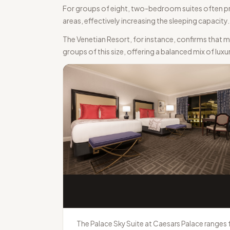
For groups of eight, two-bedroom suites often pres
areas, effectively increasing the sleeping capacit
The Venetian Resort, for instance, confirms that 
groups of this size, offering a balanced mix of luxu
The Palace Sky Suite at Caesars Palace ranges