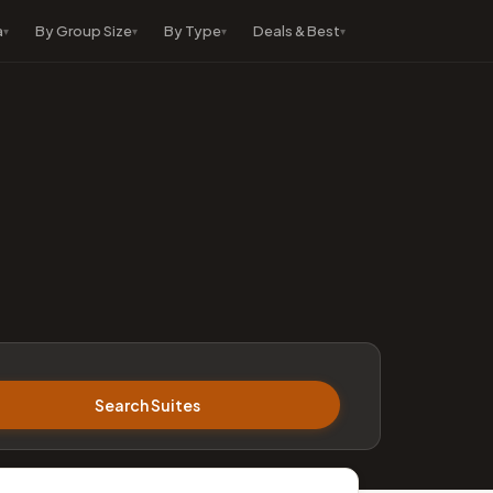
a
By Group Size
By Type
Deals & Best
Search Suites