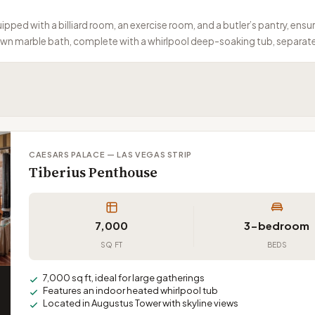
pped with a billiard room, an exercise room, and a butler’s pantry, ensur
own marble bath, complete with a whirlpool deep-soaking tub, separate
CAESARS PALACE — LAS VEGAS STRIP
Tiberius Penthouse
7,000
3-bedroom
SQ FT
BEDS
7,000 sq ft, ideal for large gatherings
Features an indoor heated whirlpool tub
Located in Augustus Tower with skyline views