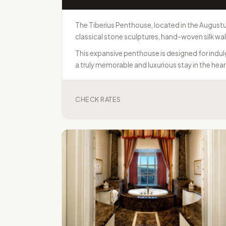
The Tiberius Penthouse, located in the Augustus
classical stone sculptures, hand-woven silk wa
This expansive penthouse is designed for indulg
a truly memorable and luxurious stay in the heart
CHECK RATES