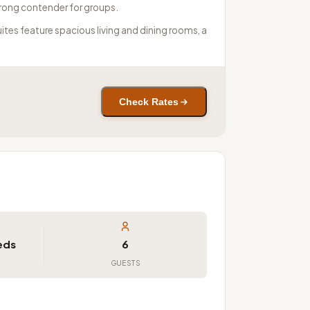
trong contender for groups.
ites feature spacious living and dining rooms, a
Check Rates
Beds
6
GUESTS