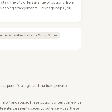
stay. The city offers a range of options, from
 sleeping arrangements. This page helps you
ential Amenities for Large Group Suites
s square footage and multiple private
 comfort and space. These options often come with
te entertainment spaces to butler services, these