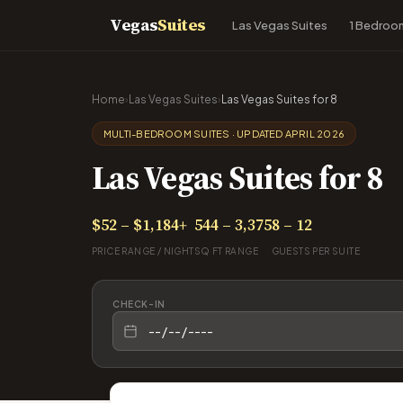
Vegas
Suites
Las Vegas Suites
1 Bedroo
Home
›
Las Vegas Suites
›
Las Vegas Suites for 8
MULTI-BEDROOM SUITES · UPDATED APRIL 2026
Las Vegas Suites for 8
$52 – $1,184+
544 – 3,375
8 – 12
PRICE RANGE / NIGHT
SQ FT RANGE
GUESTS PER SUITE
CHECK-IN