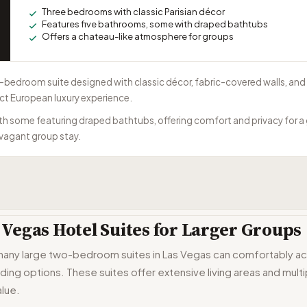
Three bedrooms with classic Parisian décor
Features five bathrooms, some with draped bathtubs
Offers a chateau-like atmosphere for groups
ee-bedroom suite designed with classic décor, fabric-covered walls, an
nct European luxury experience.
ith some featuring draped bathtubs, offering comfort and privacy for a 
avagant group stay.
Vegas Hotel Suites for Larger Groups
 many large two-bedroom suites in Las Vegas can comfortably a
dding options. These suites offer extensive living areas and mul
lue.