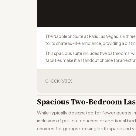
The Napoleon Suite at Paris Las Vegas is a thr
to its chateau-like ambiance, providing a disti
This spacious suite includes five bathrooms, w
facilities make it a standout choice for an extr
CHECK RATES
Spacious Two-Bedroom Las 
While typically designated for fewer guests,
inclusion of pull-out couches or additional be
choices for groups seeking both space and va