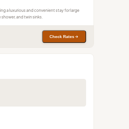
ing a luxurious and convenient stay for large
 shower, and twin sinks.
Check Rates