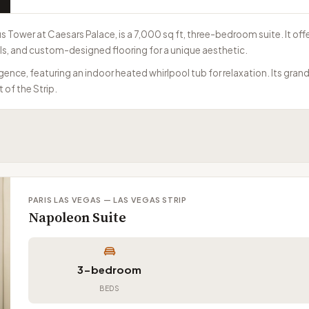
 Tower at Caesars Palace, is a 7,000 sq ft, three-bedroom suite. It off
lls, and custom-designed flooring for a unique aesthetic.
ence, featuring an indoor heated whirlpool tub for relaxation. Its grand
 of the Strip.
PARIS LAS VEGAS — LAS VEGAS STRIP
Napoleon Suite
3-bedroom
BEDS