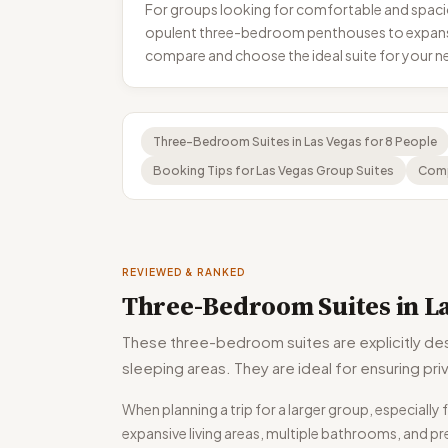
For groups looking for comfortable and spacio
opulent three-bedroom penthouses to expansiv
compare and choose the ideal suite for your ne
Three-Bedroom Suites in Las Vegas for 8 People
Booking Tips for Las Vegas Group Suites
Comp
REVIEWED & RANKED
Three-Bedroom Suites in La
These three-bedroom suites are explicitly de
sleeping areas. They are ideal for ensuring p
When planning a trip for a larger group, especial
expansive living areas, multiple bathrooms, and pr