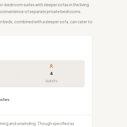
o-bedroom suites with sleeper sofas in the living
the convenience of separate private bedrooms.
n beds, combined with a sleeper sofa, can cater to
4
GUESTS
nsfers
aining and unwinding. Though specified as