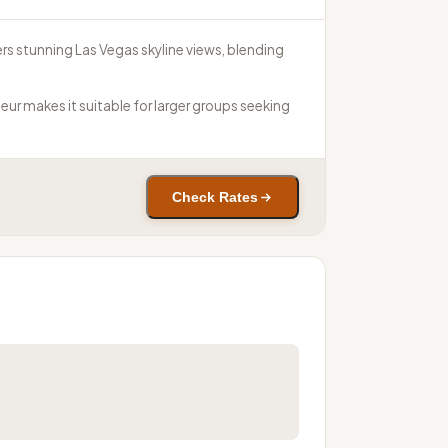
ers stunning Las Vegas skyline views, blending
eur makes it suitable for larger groups seeking
Check Rates