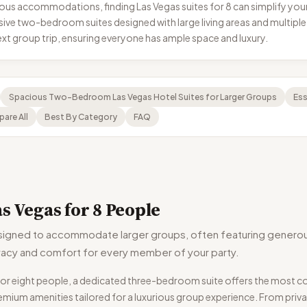
us accommodations, finding Las Vegas suites for 8 can simplify your 
e two-bedroom suites designed with large living areas and multiple
xt group trip, ensuring everyone has ample space and luxury.
Spacious Two-Bedroom Las Vegas Hotel Suites for Larger Groups
Ess
are All
Best By Category
FAQ
s Vegas for 8 People
signed to accommodate larger groups, often featuring generou
rivacy and comfort for every member of your party.
ly for eight people, a dedicated three-bedroom suite offers the most
emium amenities tailored for a luxurious group experience. From priva