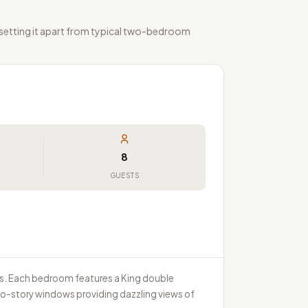
 setting it apart from typical two-bedroom
8
GUESTS
ms. Each bedroom features a King double
o-story windows providing dazzling views of