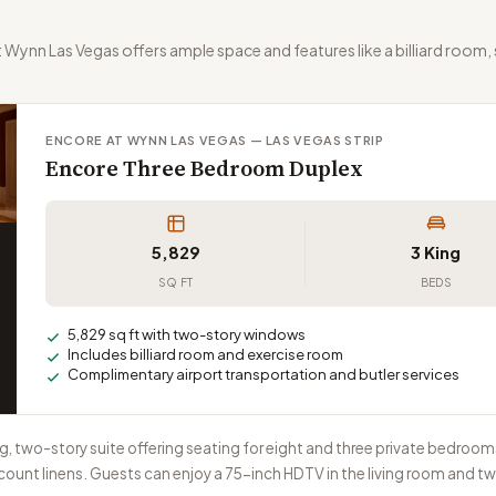
ynn Las Vegas offers ample space and features like a billiard room,
ENCORE AT WYNN LAS VEGAS — LAS VEGAS STRIP
Encore Three Bedroom Duplex
5,829
3 King
SQ FT
BEDS
5,829 sq ft with two-story windows
Includes billiard room and exercise room
Complimentary airport transportation and butler services
, two-story suite offering seating for eight and three private bedroo
nt linens. Guests can enjoy a 75-inch HDTV in the living room and tw