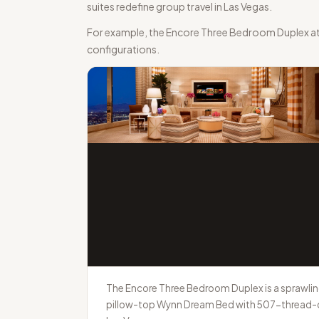
suites redefine group travel in Las Vegas.
For example, the Encore Three Bedroom Duplex at W
configurations.
The Encore Three Bedroom Duplex is a sprawling
pillow-top Wynn Dream Bed with 507-thread-cou