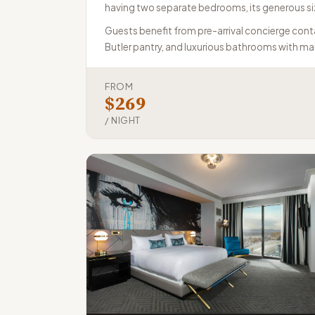
having two separate bedrooms, its generous siz
Guests benefit from pre-arrival concierge conta
Butler pantry, and luxurious bathrooms with mar
FROM
$269
/ NIGHT