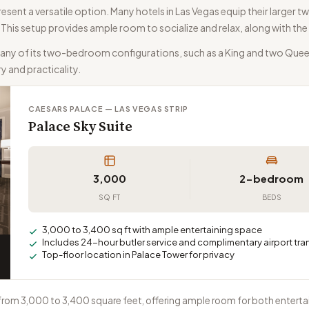
ent a versatile option. Many hotels in Las Vegas equip their larger tw
y. This setup provides ample room to socialize and relax, along with 
many of its two-bedroom configurations, such as a King and two Quee
ry and practicality.
CAESARS PALACE — LAS VEGAS STRIP
Palace Sky Suite
3,000
2-bedroom
SQ FT
BEDS
3,000 to 3,400 sq ft with ample entertaining space
Includes 24-hour butler service and complimentary airport tra
Top-floor location in Palace Tower for privacy
 from 3,000 to 3,400 square feet, offering ample room for both entert