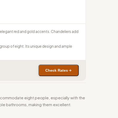
d elegant red and gold accents. Chandeliers add
group of eight. Its unique design and ample
Check Rates
ccommodate eight people, especially with the
tiple bathrooms, making them excellent