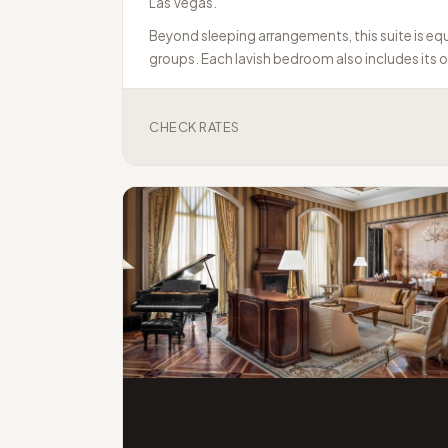
Las Vegas.
Beyond sleeping arrangements, this suite is equi
groups. Each lavish bedroom also includes its 
CHECK RATES