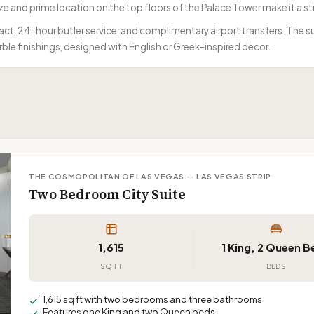
e and prime location on the top floors of the Palace Tower make it a s
ct, 24-hour butler service, and complimentary airport transfers. The su
ble finishings, designed with English or Greek-inspired decor.
THE COSMOPOLITAN OF LAS VEGAS — LAS VEGAS STRIP
Two Bedroom City Suite
1,615
1 King, 2 Queen 
SQ FT
BEDS
1,615 sq ft with two bedrooms and three bathrooms
Features one King and two Queen beds