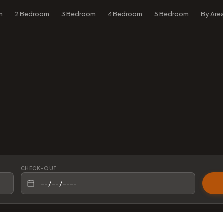
m
2 Bedroom
3 Bedroom
4 Bedroom
5 Bedroom
By Are
CHECK-OUT