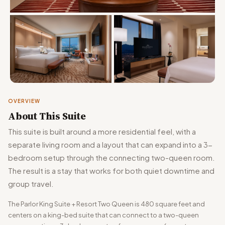
OVERVIEW
About This Suite
This suite is built around a more residential feel, with a
separate living room and a layout that can expand into a 3-
bedroom setup through the connecting two-queen room.
The result is a stay that works for both quiet downtime and
group travel.
The Parlor King Suite + Resort Two Queen is 480 square feet and
centers on a king-bed suite that can connect to a two-queen