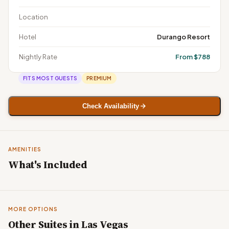
Location
Hotel
Durango Resort
Nightly Rate
From $788
FITS MOST GUESTS
PREMIUM
Check Availability
AMENITIES
What's Included
MORE OPTIONS
Other Suites in Las Vegas