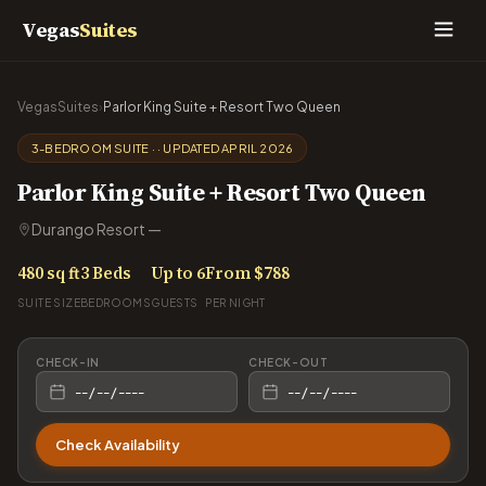
Vegas
Suites
VegasSuites
›
Parlor King Suite + Resort Two Queen
3-BEDROOM SUITE · · UPDATED APRIL 2026
Parlor King Suite + Resort Two Queen
Durango Resort —
480 sq ft
3 Beds
Up to 6
From $788
SUITE SIZE
BEDROOMS
GUESTS
PER NIGHT
CHECK-IN
CHECK-OUT
Check Availability