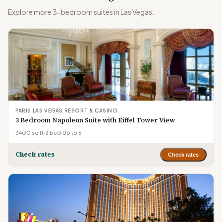
Explore more 3-bedroom suites in Las Vegas.
PARIS LAS VEGAS RESORT & CASINO
3 Bedroom Napoleon Suite with Eiffel Tower View
3400 sq ft
·
3 bed
·
Up to 6
Check rates
Check rates