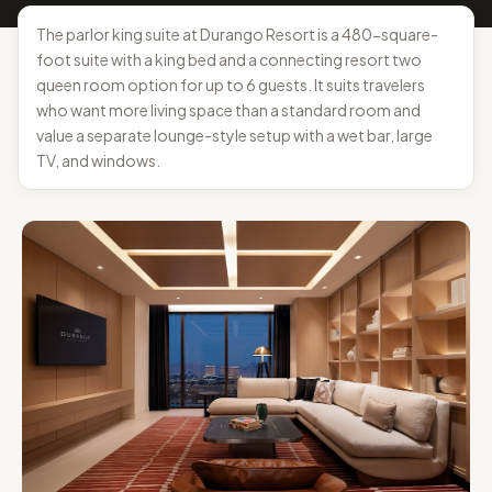
The parlor king suite at Durango Resort is a 480-square-
foot suite with a king bed and a connecting resort two
queen room option for up to 6 guests. It suits travelers
who want more living space than a standard room and
value a separate lounge-style setup with a wet bar, large
TV, and windows.