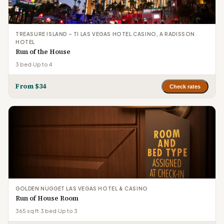
TREASURE ISLAND – TI LAS VEGAS HOTEL CASINO, A RADISSON
HOTEL
Run of the House
3 bed
·
Up to 4
From $34
Check rates
GOLDEN NUGGET LAS VEGAS HOTEL & CASINO
Run of House Room
365 sq ft
·
3 bed
·
Up to 3