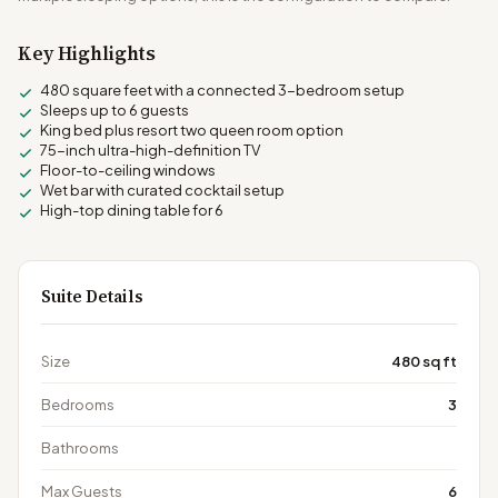
Key Highlights
480 square feet with a connected 3-bedroom setup
Sleeps up to 6 guests
King bed plus resort two queen room option
75-inch ultra-high-definition TV
Floor-to-ceiling windows
Wet bar with curated cocktail setup
High-top dining table for 6
Suite Details
Size
480 sq ft
Bedrooms
3
Bathrooms
Max Guests
6