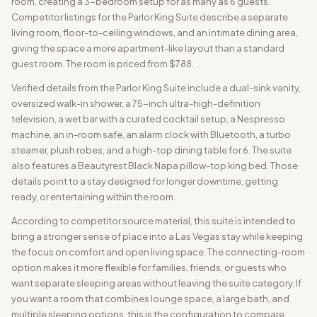
room, creating a 3-bedroom setup for as many as 6 guests.
Competitor listings for the Parlor King Suite describe a separate
living room, floor-to-ceiling windows, and an intimate dining area,
giving the space a more apartment-like layout than a standard
guest room. The room is priced from $788.
Verified details from the Parlor King Suite include a dual-sink vanity,
oversized walk-in shower, a 75-inch ultra-high-definition
television, a wet bar with a curated cocktail setup, a Nespresso
machine, an in-room safe, an alarm clock with Bluetooth, a turbo
steamer, plush robes, and a high-top dining table for 6. The suite
also features a Beautyrest Black Napa pillow-top king bed. Those
details point to a stay designed for longer downtime, getting
ready, or entertaining within the room.
According to competitor source material, this suite is intended to
bring a stronger sense of place into a Las Vegas stay while keeping
the focus on comfort and open living space. The connecting-room
option makes it more flexible for families, friends, or guests who
want separate sleeping areas without leaving the suite category. If
you want a room that combines lounge space, a large bath, and
multiple sleeping options, this is the configuration to compare.