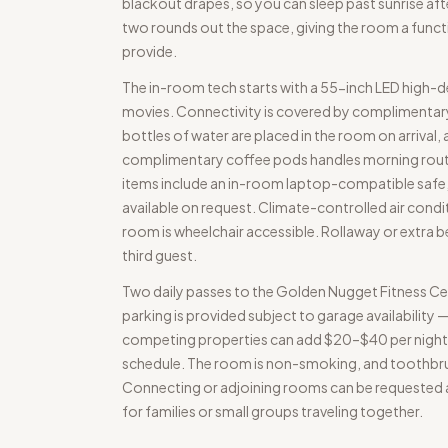
blackout drapes, so you can sleep past sunrise afte
two rounds out the space, giving the room a functi
provide.
The in-room tech starts with a 55-inch LED high-de
movies. Connectivity is covered by complimentary 
bottles of water are placed in the room on arrival,
complimentary coffee pods handles morning routine
items include an in-room laptop-compatible safe, a 
available on request. Climate-controlled air condi
room is wheelchair accessible. Rollaway or extra
third guest.
Two daily passes to the Golden Nugget Fitness Ce
parking is provided subject to garage availability 
competing properties can add $20–$40 per night. 
schedule. The room is non-smoking, and toothbru
Connecting or adjoining rooms can be requested at
for families or small groups traveling together.