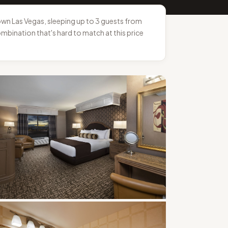
n Las Vegas, sleeping up to 3 guests from
ombination that's hard to match at this price