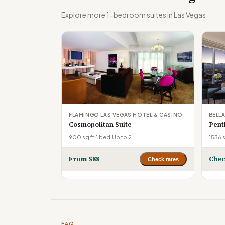
Explore more 1-bedroom suites in Las Vegas.
FLAMINGO LAS VEGAS HOTEL & CASINO
BELL
Cosmopolitan Suite
Pent
900 sq ft
·
1 bed
·
Up to 2
1536 s
From $88
Chec
Check rates
FAQ