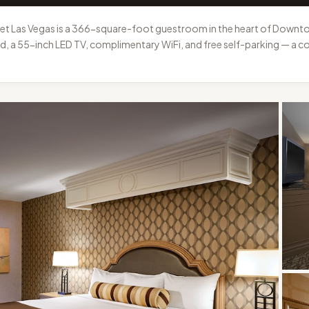
t Las Vegas is a 366-square-foot guestroom in the heart of Downtow
bed, a 55-inch LED TV, complimentary WiFi, and free self-parking — a c