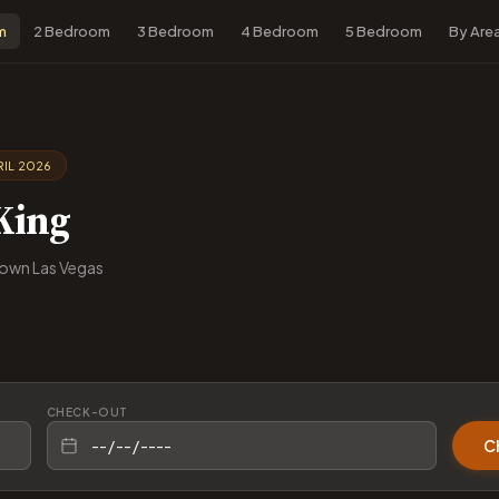
m
2 Bedroom
3 Bedroom
4 Bedroom
5 Bedroom
By Are
IL 2026
King
own Las Vegas
CHECK-OUT
C