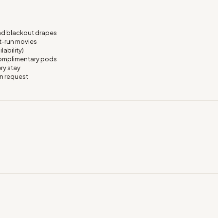
nd blackout drapes
t-run movies
lability)
 complimentary pods
ry stay
on request