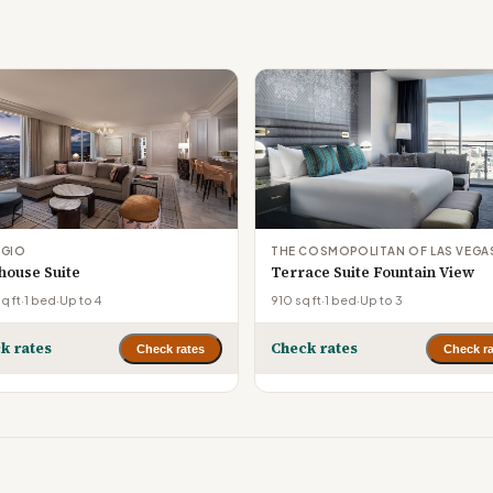
AGIO
THE COSMOPOLITAN OF LAS VEGA
house Suite
Terrace Suite Fountain View
q ft
·
1 bed
·
Up to 4
910 sq ft
·
1 bed
·
Up to 3
k rates
Check rates
Check rates
Check ra