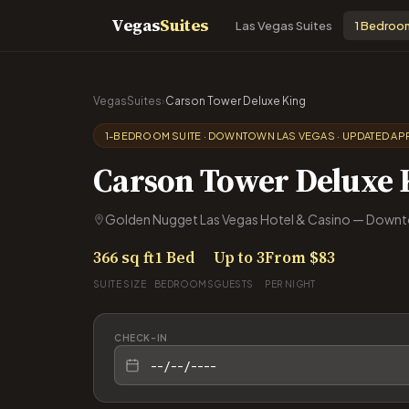
Vegas
Suites
Las Vegas Suites
1 Bedroo
VegasSuites
›
Carson Tower Deluxe King
1-BEDROOM SUITE · DOWNTOWN LAS VEGAS · UPDATED APR
Carson Tower Deluxe 
Golden Nugget Las Vegas Hotel & Casino — Downt
366 sq ft
1 Bed
Up to 3
From $83
SUITE SIZE
BEDROOMS
GUESTS
PER NIGHT
CHECK-IN