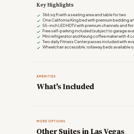
Key Highlights
366 sq ft with a seating area and table for two
One California King bed with premium bedding a
55-inch LED HDTV with premium channels and firs
Free self-parking included (subject to garage avai
Mini refrigerator and Keurig coffee maker with 4
Two daily Fitness Center passes included with eve
Wheelchair accessible; rollaway beds available 
AMENITIES
What's Included
MORE OPTIONS
Other Suites in Las Vegas