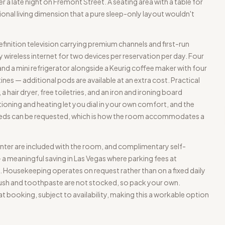
r a late night on Fremont Street. A seating area with a table for
onal living dimension that a pure sleep-only layout wouldn't
finition television carrying premium channels and first-run
wireless internet for two devices per reservation per day. Four
 and a mini refrigerator alongside a Keurig coffee maker with four
s — additional pods are available at an extra cost. Practical
hair dryer, free toiletries, and an iron and ironing board
tioning and heating let you dial in your own comfort, and the
 beds can be requested, which is how the room accommodates a
nter are included with the room, and complimentary self-
— a meaningful saving in Las Vegas where parking fees at
Housekeeping operates on request rather than on a fixed daily
sh and toothpaste are not stocked, so pack your own.
 booking, subject to availability, making this a workable option