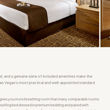
ed, and a genuine slate of included amenities make the
s Vegas's most practical and well-appointed standard
ng gives you more breathing room than many comparable rooms
ornia King bed dressed in premium bedding and paired with