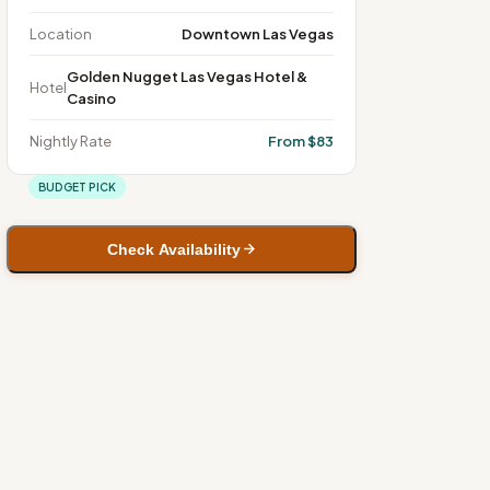
Location
Downtown Las Vegas
Golden Nugget Las Vegas Hotel &
Hotel
Casino
Nightly Rate
From $83
BUDGET PICK
Check Availability