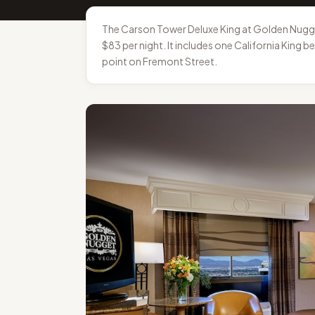
The Carson Tower Deluxe King at Golden Nugge
$83 per night. It includes one California King 
point on Fremont Street.