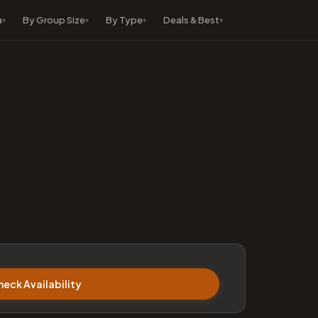
a
By Group Size
By Type
Deals & Best
heck Availability