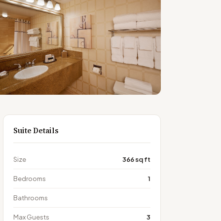
Suite Details
Size
366 sq ft
Bedrooms
1
Bathrooms
Max Guests
3