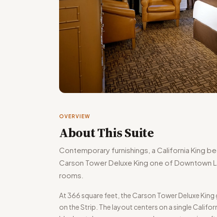
OVERVIEW
About This Suite
Contemporary furnishings, a California King b
Carson Tower Deluxe King one of Downtown La
rooms.
At 366 square feet, the Carson Tower Deluxe Ki
on the Strip. The layout centers on a single Calif