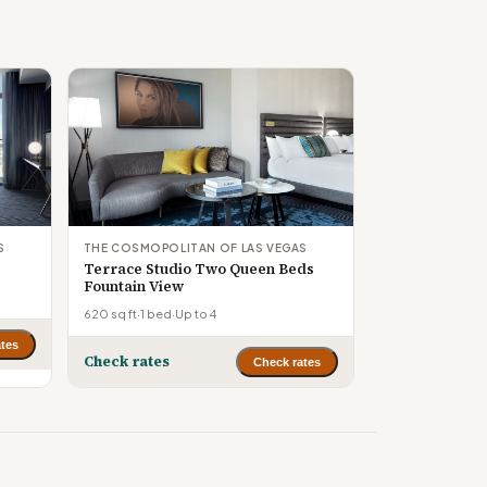
S
THE COSMOPOLITAN OF LAS VEGAS
Terrace Studio Two Queen Beds
Fountain View
620 sq ft
·
1 bed
·
Up to 4
tes
Check rates
Check rates